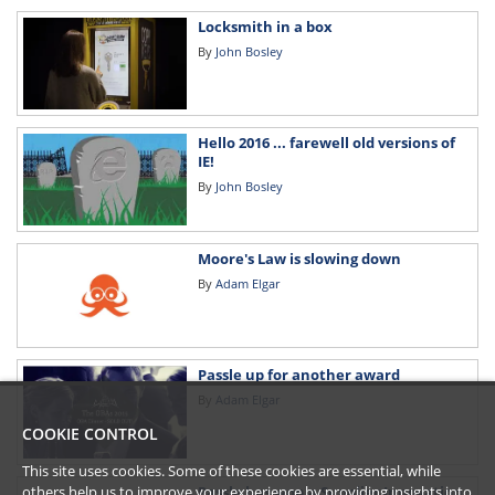
Locksmith in a box
By
John Bosley
Hello 2016 ... farewell old versions of
IE!
By
John Bosley
Moore's Law is slowing down
By
Adam Elgar
Passle up for another award
By
Adam Elgar
COOKIE CONTROL
This site uses cookies. Some of these cookies are essential, while
Passle has won a Supplier Innovation
others help us to improve your experience by providing insights into