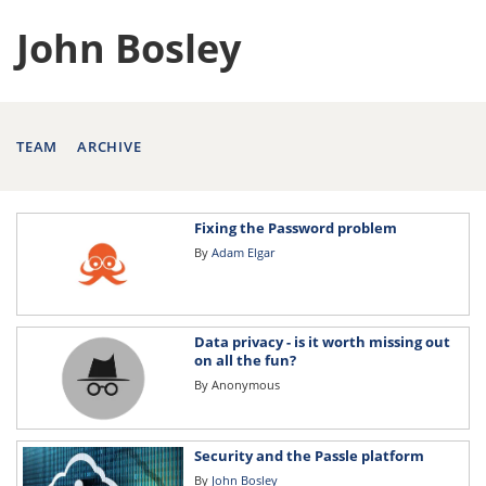
John Bosley
TEAM
ARCHIVE
Fixing the Password problem
By
Adam Elgar
Data privacy - is it worth missing out
on all the fun?
By
Anonymous
Security and the Passle platform
By
John Bosley