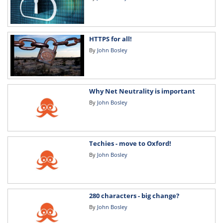
HTTPS for all!
By
John Bosley
Why Net Neutrality is important
By
John Bosley
Techies - move to Oxford!
By
John Bosley
280 characters - big change?
By
John Bosley