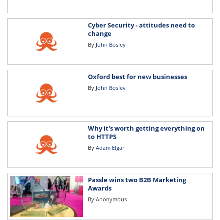
Cyber Security - attitudes need to
change
By
John Bosley
Oxford best for new businesses
By
John Bosley
Why it's worth getting everything on
to HTTPS
By
Adam Elgar
Passle wins two B2B Marketing
Awards
By
Anonymous